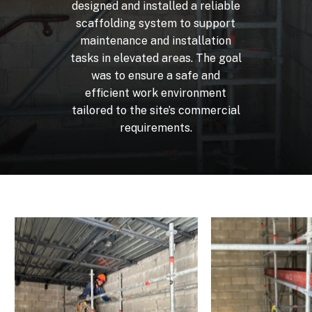
designed
and
installed
a
reliable
scaffolding
system
to
support
maintenance
and
installation
tasks
in
elevated
areas.
The
goal
was
to
ensure
a
safe
and
efficient
work
environment
tailored
to
the
site’s
commercial
requirements.