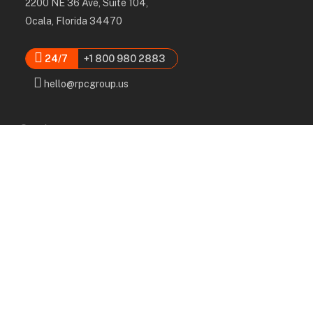
2200 NE 36 Ave, Suite 104,
Ocala, Florida 34470
24/7
+1 800 980 2883
hello@rpcgroup.us
Services
Labor, Installation & Dismantle
Scaffold & Equipment Rental
Engineered Plans & 3D Solutions
Supervision & Monitoring
Scaffolding Administration
Navigation