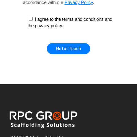
accordance with our
Privacy Policy
.
I agree to the terms and conditions and
the privacy policy.