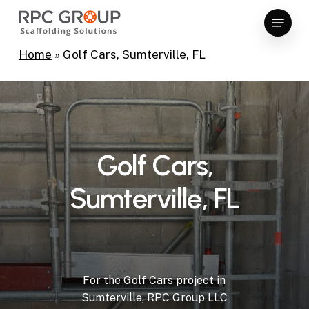
Skip
Menu
to
Close
main
Home
»
Golf Cars, Sumterville, FL
Menu
content
G
o
l
f
C
a
r
s
,
S
u
m
t
e
r
v
i
l
l
e
,
F
L
For
the
Golf
Cars
project
in
Sumterville,
RPC
Group
LLC