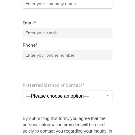
Email*
Phone*
Preferred Method of Contact*
—Please choose an option—
By submitting this form, you agree that the
personal information provided will be used
solely
to contact you regarding your inquiry, in