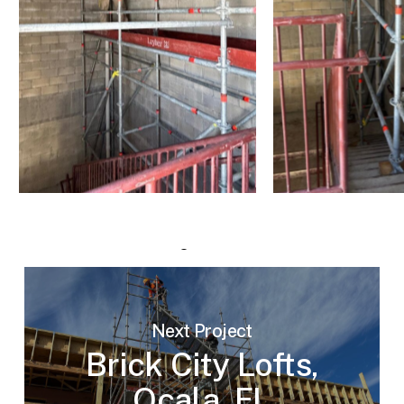
Next Project
Brick City Lofts,
Ocala, FL