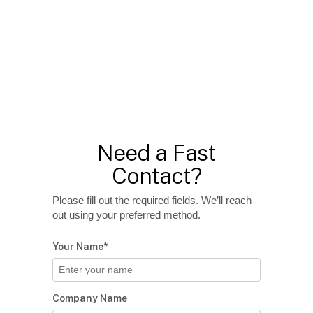
Need a Fast
Contact?
Please fill out the required fields. We’ll reach
out using your preferred method.
Your Name*
Company Name