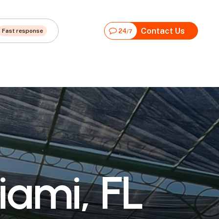
Contact Us
Fast response
24
/7
i
a
m
i
,
F
L