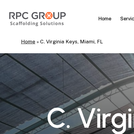
Skip
to
Servi
Home
main
content
Home
»
C. Virginia Keys, Miami, FL
C
.
V
i
r
g
i