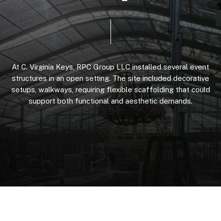
At
C.
Virginia
Keys,
RPC
Group
LLC
installed
several
event
structures
in
an
open
setting.
The
site
included
decorative
setups,
walkways,
requiring
flexible
scaffolding
that
could
support
both
functional
and
aesthetic
demands.