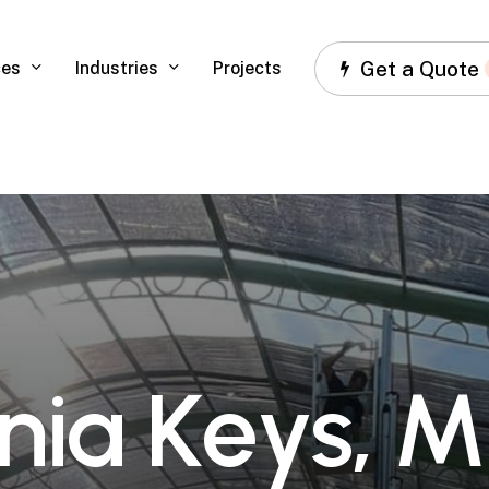
Get a Quote
ces
Industries
Projects
n
i
a
K
e
y
s
,
M