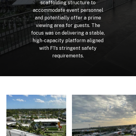
scaffolding
structure
to
accommodate
event
personnel
and
potentially
offer
a
prime
viewing
area
for
guests.
The
focus
was
on
delivering
a
stable,
high-capacity
platform
aligned
with
F1’s
stringent
safety
requirements.