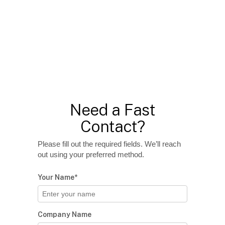
Need a Fast
Contact?
Please fill out the required fields. We’ll reach
out using your preferred method.
Your Name*
Company Name