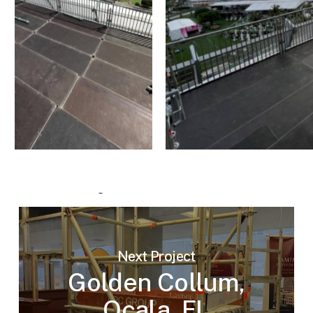
Next Project
Golden Collum,
Ocala, FL