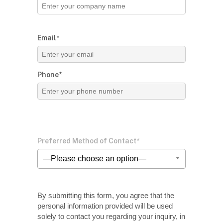
Email*
Phone*
Preferred Method of Contact*
—Please choose an option—
By submitting this form, you agree that the
personal information provided will be used
solely
to contact you regarding your inquiry, in