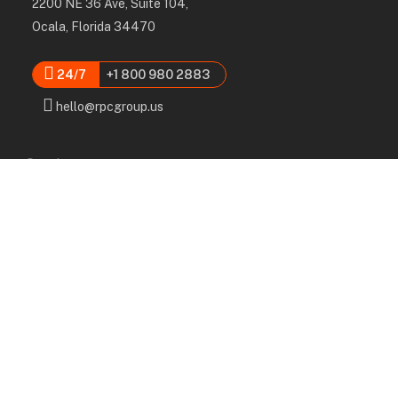
2200 NE 36 Ave, Suite 104,
Ocala, Florida 34470
24/7
+1 800 980 2883
hello@rpcgroup.us
Services
Labor, Installation & Dismantle
Scaffold & Equipment Rental
Engineered Plans & 3D Solutions
Supervision & Monitoring
Scaffolding Administration
Navigation