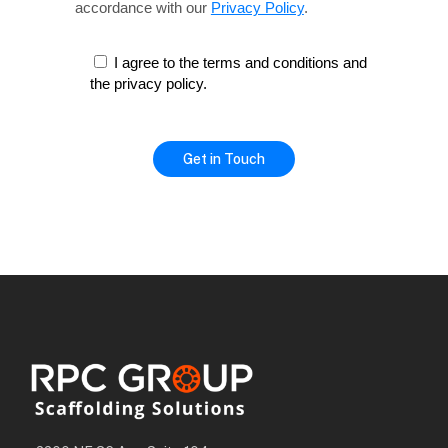
accordance with our
Privacy Policy
.
I agree to the terms and conditions and
the privacy policy.