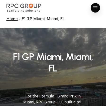
Skip
Menu
to
Close
main
Home
»
F1 GP Miami, Miami, FL
Menu
content
F
1
G
P
M
i
a
m
i
,
M
i
a
m
i
,
F
L
For
the
Formula
1
Grand
Prix
in
Miami,
RPC
Group
LLC
built
a
tall